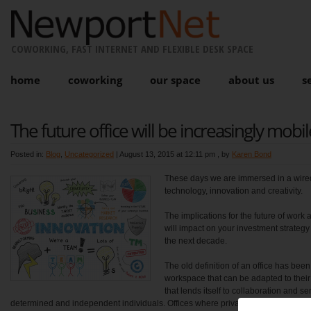
COWORKING, FAST INTERNET AND FLEXIBLE DESK SPACE
home
coworking
our space
about us
s
The future office will be increasingly mobil
Posted in:
Blog
,
Uncategorized
|
August 13, 2015 at 12:11 pm
, by
Karen Bond
These days we are immersed in a wired 
technology, innovation and creativity.
The implications for the future of wor
will impact on your investment strategy
the next decade.
The old definition of an office has be
workspace that can be adapted to thei
that lends itself to collaboration and s
determined and independent individuals. Offices where private space encourages 