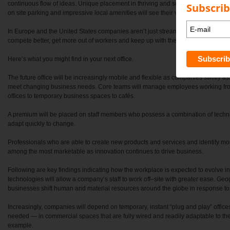
continuous flow of ideas. Unique placement in thriving and sought after urban ar
Subscrib
on site parking and impressive local amenities will see their values soar.
In Europe and the United States companies aren’t just streamlining their space th
compete better, get more out of workers and keep up with the times.
Here’s what you might find in your next office.
The future office will be increasingly mobile and flexible as companies swiftly 
meet changing business needs. Core teams will manage employees working fro
offices to temporary business spaces to cafés.
A premium will be placed on staff members who possess a combination of technic
adapt quickly to change.
Professionals who are able to create new products and services and identify more
among the most marketable as innovation continues to drive business.
Following are key findings indicating how the workplace is expected to evolve 
technologies will allow a company’s staff to work off–site with greater ease. Geog
businesses shift human and material resources around the globe in response to 
Increasingly, companies will depend on temporary, instant “plug and play” offic
needed — in commercial spaces that are fully wired and readily adaptable to the
example.