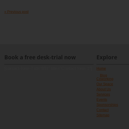
« Previous post
Book a free desk-trial now
Explore
[contact-form-7 id="891" title="Contact form 1"]
Home
Blog
Coworking
Our Space
About Us
Services
Events
Sponsorships
Contact
Sitemap