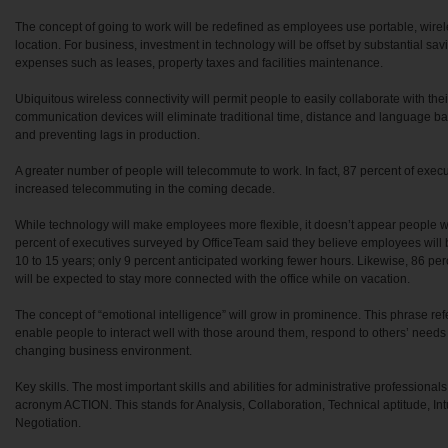
The concept of going to work will be redefined as employees use portable, wire
location. For business, investment in technology will be offset by substantial sa
expenses such as leases, property taxes and facilities maintenance.
Ubiquitous wireless connectivity will permit people to easily collaborate with th
communication devices will eliminate traditional time, distance and language bar
and preventing lags in production.
A greater number of people will telecommute to work. In fact, 87 percent of execut
increased telecommuting in the coming decade.
While technology will make employees more flexible, it doesn’t appear people wi
percent of executives surveyed by OfficeTeam said they believe employees will 
10 to 15 years; only 9 percent anticipated working fewer hours. Likewise, 86 p
will be expected to stay more connected with the office while on vacation.
The concept of “emotional intelligence” will grow in prominence. This phrase refers
enable people to interact well with those around them, respond to others’ needs a
changing business environment.
Key skills. The most important skills and abilities for administrative profession
acronym ACTION. This stands for Analysis, Collaboration, Technical aptitude, In
Negotiation.