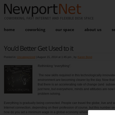
COWORKING, FAST INTERNET AND FLEXIBLE DESK SPACE
home
coworking
our space
about us
s
You’d Better Get Used to it
Posted in:
Uncategorized
|
August 15, 2014 at 1:45 pm
, by
Karen Bond
Rethinking “everything”.
The new skills required in this technologically innovat
environment are becoming clearer by the day. Now that
that there is an accelerating rate of change (and subseq
just here, but everywhere, minds and attitudes are now b
problem solving.
Everything is gradually being connected. People can travel the globe, live and
Internet connection, depending on their profession of course, but this number s
how do you set a minimum wage in a global economy where scale is achievabl