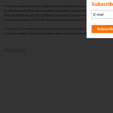
Subscrib
The new world of work is so different from anything we have seen. The Coworki
growth the world over and as workers gravitate to places where the cost of living 
more attractive we will see continued downward pressure on wages and income
in Australia remains one of the highest of any westernised economy.
“
Coworking is a style of work that involves a shared working environment, often 
Unlike in a typical office environment, those coworking are usually not employe
« Previous post