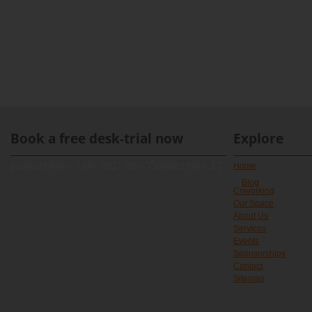
Book a free desk-trial now
Explore
[contact-form-7 id="891" title="Contact form 1"]
Home
Blog
Coworking
Our Space
About Us
Services
Events
Sponsorships
Contact
Sitemap