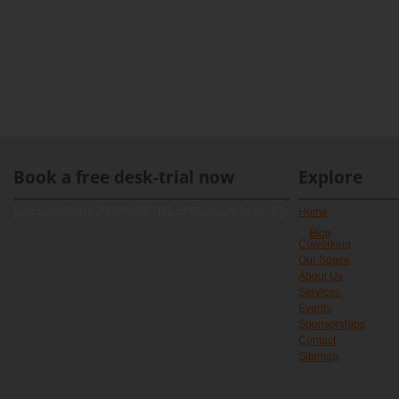
Book a free desk-trial now
Explore
[contact-form-7 id="891" title="Contact form 1"]
Home
Blog
Coworking
Our Space
About Us
Services
Events
Sponsorships
Contact
Sitemap