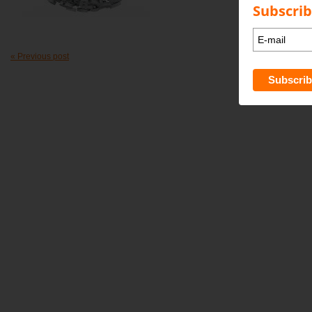
Subscrib
« Previous post