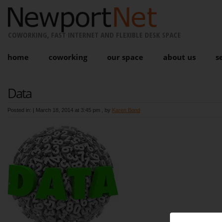
COWORKING, FAST INTERNET AND FLEXIBLE DESK SPACE
home
coworking
our space
about us
s
Data
Posted in: |
March 18, 2014 at 3:45 pm
, by
Karen Bond